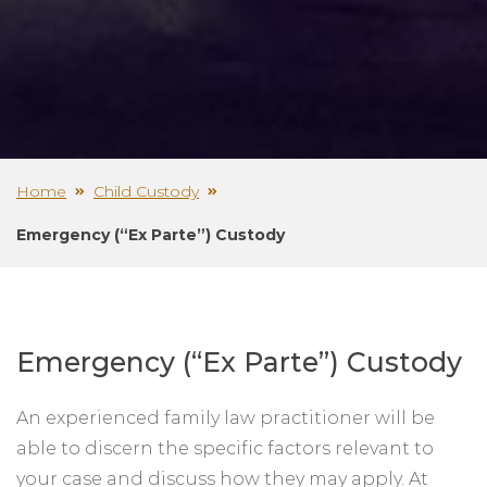
Home
Child Custody
Emergency (“Ex Parte”) Custody
Emergency (“Ex Parte”) Custody
An experienced family law practitioner will be
able to discern the specific factors relevant to
your case and discuss how they may apply. At