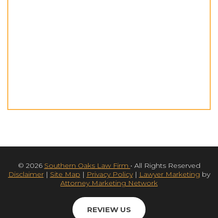
© 2026
Southern Oaks Law Firm
• All Rights Reserved
Disclaimer
|
Site Map
|
Privacy Policy
|
Lawyer Marketing
by
Attorney Marketing Network
REVIEW US