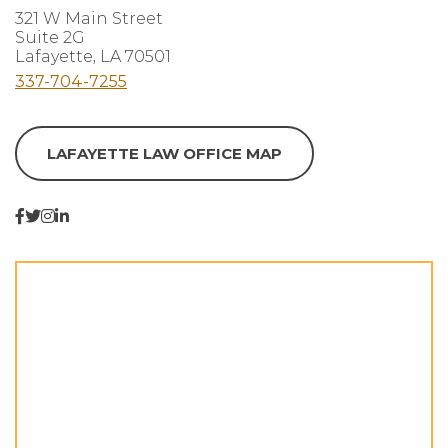
321 W Main Street
Suite 2G
Lafayette, LA 70501
337-704-7255
LAFAYETTE LAW OFFICE MAP