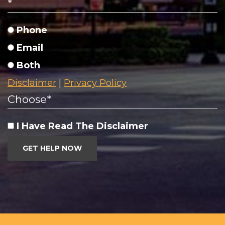
*
Phone
Email
Both
Disclaimer
|
Privacy Policy
Choose
*
I Have Read The Disclaimer