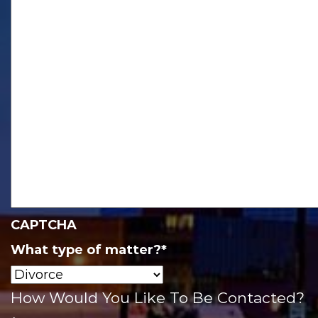
CAPTCHA
What type of matter?
*
How Would You Like To Be Contacted?