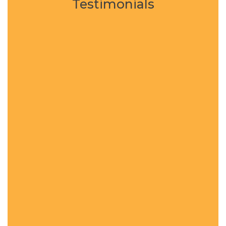
Testimonials