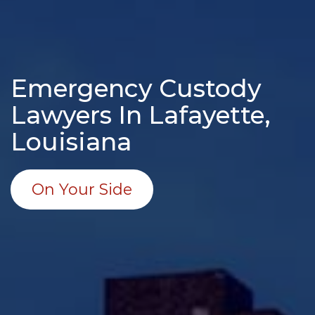
Emergency Custody
Lawyers In Lafayette,
Louisiana
On Your Side