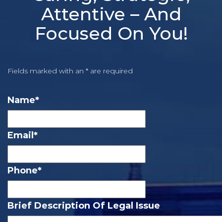
Attentive – And
Focused On You!
Fields marked with an * are required
Name
*
Email
*
Phone
*
Brief Description Of Legal Issue