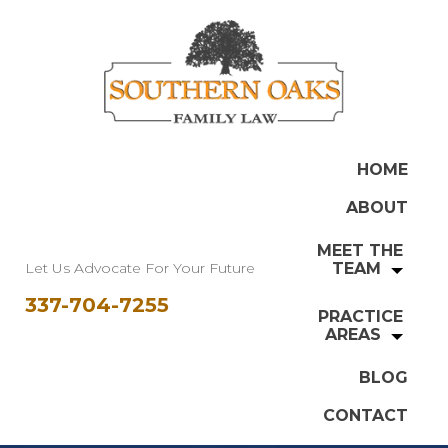
HOME
ABOUT
MEET THE
Let Us Advocate For Your Future
TEAM
337-704-7255
PRACTICE
AREAS
BLOG
CONTACT