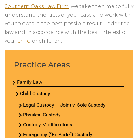
Southern Oaks Law Firm
, we take the time to fully
understand the facts of your case and work with
you to obtain the best possible result under the
law and in accordance with the best interest of
your
child
or children.
Practice Areas
Family Law
Child Custody
Legal Custody – Joint v. Sole Custody
Physical Custody
Custody Modifications
Emergency (“Ex Parte”) Custody