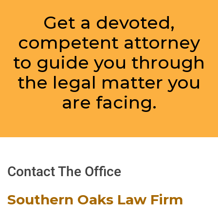
Get a devoted,
competent attorney
to guide you through
the legal matter you
are facing.
Contact The Office
Southern Oaks Law Firm