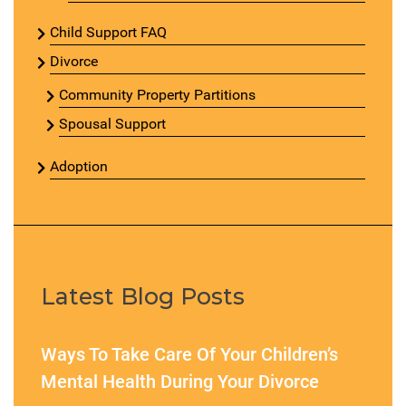
Child Support FAQ
Divorce
Community Property Partitions
Spousal Support
Adoption
Latest Blog Posts
Ways To Take Care Of Your Children’s
Mental Health During Your Divorce