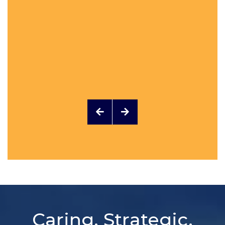
Caring, Strategic,