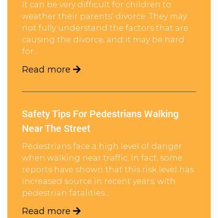
It can be very difficult for children to
weather their parents’ divorce. They may
not fully understand the factors that are
causing the divorce, and it may be hard
for...
Read more
Safety Tips For Pedestrians Walking
Near The Street
Pedestrians face a high level of danger
when walking near traffic. In fact, some
reports have shown that this risk level has
increased source in recent years, with
pedestrian fatalities...
Read more