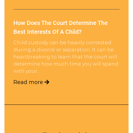
How Does The Court Determine The
Best Interests Of A Child?
Child custody can be heavily contested
during a divorce or separation. It can be
heartbreaking to learn that the court will
determine how much time you will spend
with your...
Read more