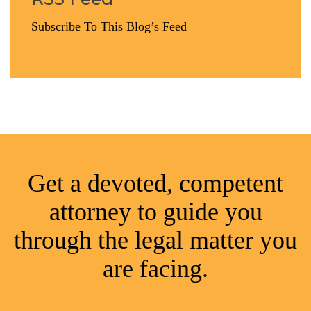
Subscribe To This Blog’s Feed
Get a devoted, competent
attorney to guide you
through the legal matter you
are facing.