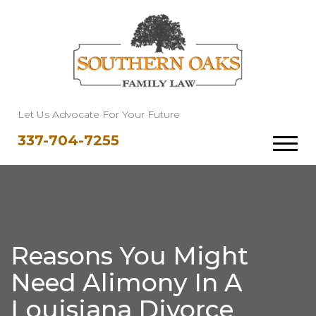
Let Us Advocate For Your Future
337-704-7255
Reasons You Might
Need Alimony In A
Louisiana Divorce