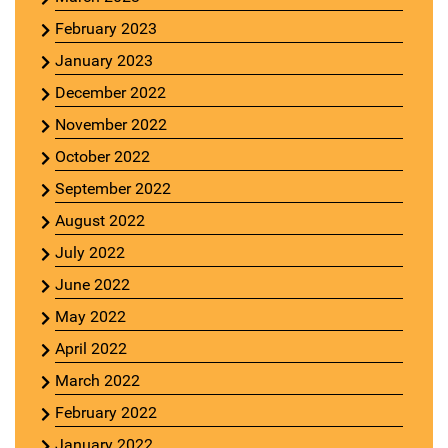
February 2023
January 2023
December 2022
November 2022
October 2022
September 2022
August 2022
July 2022
June 2022
May 2022
April 2022
March 2022
February 2022
January 2022