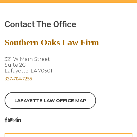
Contact The Office
Southern Oaks Law Firm
321 W Main Street
Suite 2G
Lafayette, LA 70501
337-704-7255
LAFAYETTE LAW OFFICE MAP