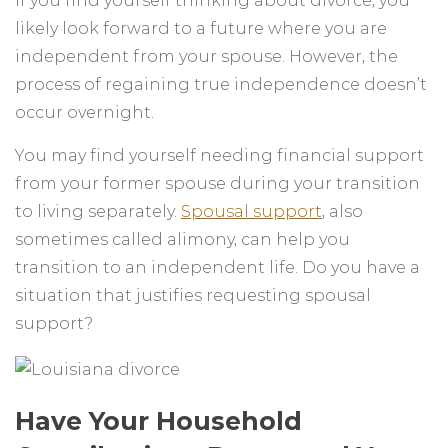
If you find yourself thinking about divorce, you
likely look forward to a future where you are
independent from your spouse. However, the
process of regaining true independence doesn’t
occur overnight.
You may find yourself needing financial support
from your former spouse during your transition
to living separately.
Spousal support
, also
sometimes called alimony, can help you
transition to an independent life. Do you have a
situation that justifies requesting spousal
support?
Have Your Household