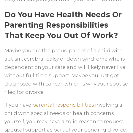
Do You Have Health Needs Or
Parenting Responsibilities
That Keep You Out Of Work?
Maybe you are the proud parent of a child with
autism, cerebral palsy or down syndrome who is
dependent on your care and will likely never live
without full-time support. Maybe you just got
diagnosed with cancer, which is why your spouse
filed for divorce.
If you have
parental responsibilities
involving a
child with special needs or health concerns
yourself, you may have a solid reason to request
spousal support as part of your pending divorce.