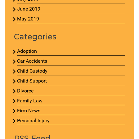
June 2019
May 2019
Categories
Adoption
Car Accidents
Child Custody
Child Support
Divorce
Family Law
Firm News
Personal Injury
RSS Feed