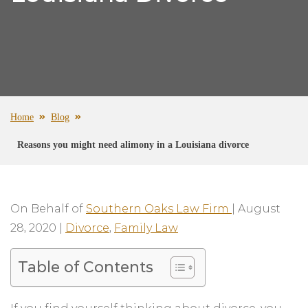
Home
Blog
Reasons you might need alimony in a Louisiana divorce
On Behalf of
Southern Oaks Law Firm
|
August
28, 2020
|
Divorce
,
Family Law
Table of Contents