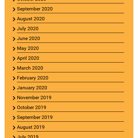
September 2020
August 2020
July 2020
June 2020
May 2020
April 2020
March 2020
February 2020
January 2020
November 2019
October 2019
September 2019
August 2019
July 2019