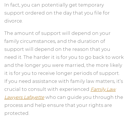
In fact, you can potentially get temporary
support ordered on the day that you file for
divorce.
The amount of support will depend on your
family circumstances, and the duration of
support will depend on the reason that you
need it. The harder it is for you to go back to work
and the longer you were married, the more likely
it is for you to receive longer periods of support.
If you need assistance with family law matters, it’s
crucial to consult with experienced
Family Law
Lawyers Lafayette
who can guide you through the
process and help ensure that your rights are
protected.