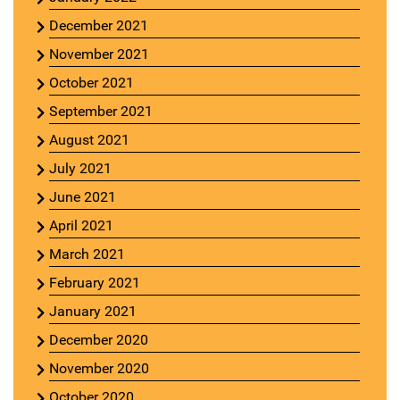
December 2021
November 2021
October 2021
September 2021
August 2021
July 2021
June 2021
April 2021
March 2021
February 2021
January 2021
December 2020
November 2020
October 2020