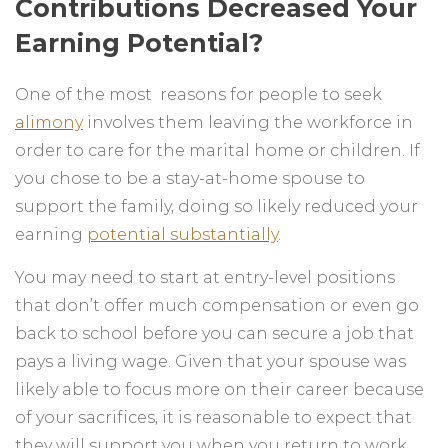
Contributions Decreased Your
Earning Potential?
One of the most reasons for people to seek
alimony
involves them leaving the workforce in
order to care for the marital home or children. If
you chose to be a stay-at-home spouse to
support the family, doing so likely reduced your
earning
potential substantially
.
You may need to start at entry-level positions
that don’t offer much compensation or even go
back to school before you can secure a job that
pays a living wage. Given that your spouse was
likely able to focus more on their career because
of your sacrifices, it is reasonable to expect that
they will support you when you return to work.