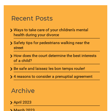
Recent Posts
Ways to take care of your children’s mental
health during your divorce
Safety tips for pedestrians walking near the
street
How does the court determine the best interests
of a child?
Be safe and laissez les bon temps rouler!
4 reasons to consider a prenuptial agreement
Archive
April 2023
March 2023