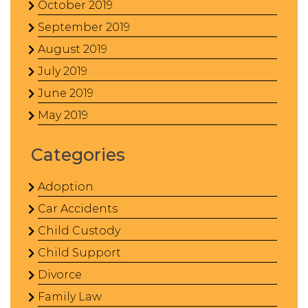
October 2019
September 2019
August 2019
July 2019
June 2019
May 2019
Categories
Adoption
Car Accidents
Child Custody
Child Support
Divorce
Family Law