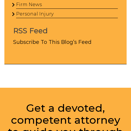
Firm News
Personal Injury
RSS Feed
Subscribe To This Blog’s Feed
Get a devoted,
competent attorney