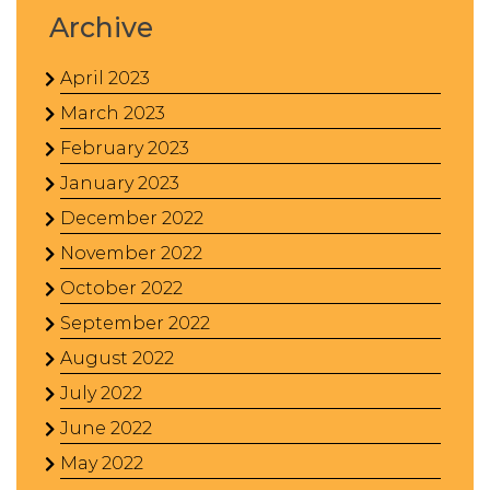
Archive
April 2023
March 2023
February 2023
January 2023
December 2022
November 2022
October 2022
September 2022
August 2022
July 2022
June 2022
May 2022