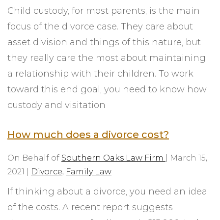
Child custody, for most parents, is the main
focus of the divorce case. They care about
asset division and things of this nature, but
they really care the most about maintaining
a relationship with their children. To work
toward this end goal, you need to know how
custody and visitation
How much does a divorce cost?
On Behalf of
Southern Oaks Law Firm
|
March 15,
2021
|
Divorce
,
Family Law
If thinking about a divorce, you need an idea
of the costs. A recent report suggests