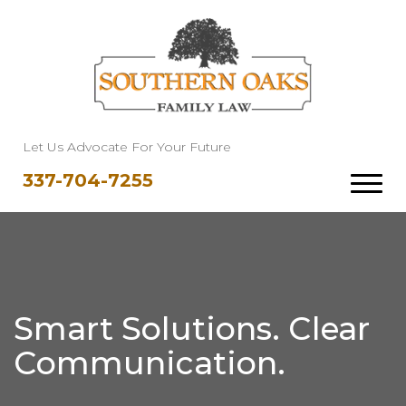
Let Us Advocate For Your Future
337-704-7255
Smart Solutions. Clear
Communication.