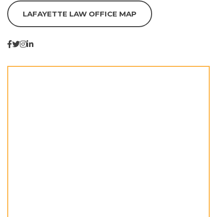
LAFAYETTE LAW OFFICE MAP