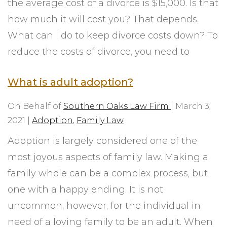
the average cost of a divorce is $15,000. Is that
how much it will cost you? That depends.
What can I do to keep divorce costs down? To
reduce the costs of divorce, you need to
What is adult adoption?
On Behalf of
Southern Oaks Law Firm
|
March 3,
2021
|
Adoption
,
Family Law
Adoption is largely considered one of the
most joyous aspects of family law. Making a
family whole can be a complex process, but
one with a happy ending. It is not
uncommon, however, for the individual in
need of a loving family to be an adult. When