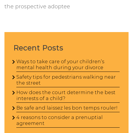
the prospective adoptee
Recent Posts
Ways to take care of your children’s
mental health during your divorce
Safety tips for pedestrians walking near
the street
How does the court determine the best
interests of a child?
Be safe and laissez les bon temps rouler!
4 reasons to consider a prenuptial
agreement