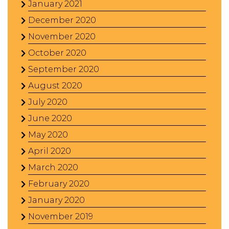
January 2021
December 2020
November 2020
October 2020
September 2020
August 2020
July 2020
June 2020
May 2020
April 2020
March 2020
February 2020
January 2020
November 2019