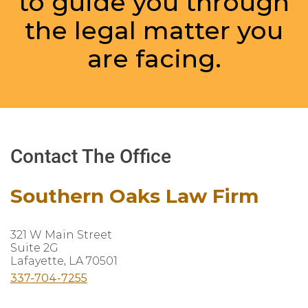
to guide you through
the legal matter you
are facing.
Contact The Office
Southern Oaks Law Firm
321 W Main Street
Suite 2G
Lafayette, LA 70501
337-704-7255