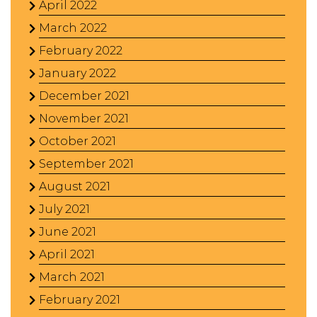
April 2022
March 2022
February 2022
January 2022
December 2021
November 2021
October 2021
September 2021
August 2021
July 2021
June 2021
April 2021
March 2021
February 2021