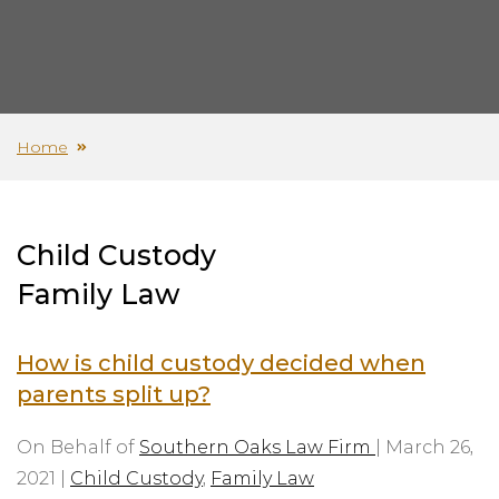
Home
Child Custody
Family Law
How is child custody decided when
parents split up?
On Behalf of
Southern Oaks Law Firm
|
March 26,
2021
|
Child Custody
,
Family Law