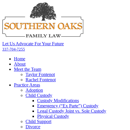
Let Us Advocate For Your Future
337-704-7255
Home
About
Meet the Team
Taylor Fontenot
Rachel Fontenot
Practice Areas
Adoption
Child Custody
Custody Modifications
Emergency (“Ex Parte”) Custody
Legal Custody Joint vs. Sole Custody
Physical Custody
Child Support
Divorce