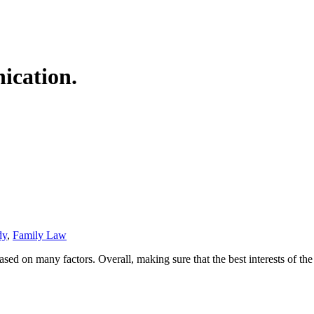
ication.
dy
,
Family Law
ed on many factors. Overall, making sure that the best interests of the 