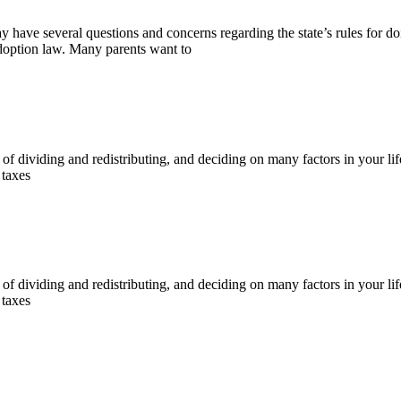
y have several questions and concerns regarding the state’s rules for d
doption law. Many parents want to
f dividing and redistributing, and deciding on many factors in your life
 taxes
f dividing and redistributing, and deciding on many factors in your life
 taxes