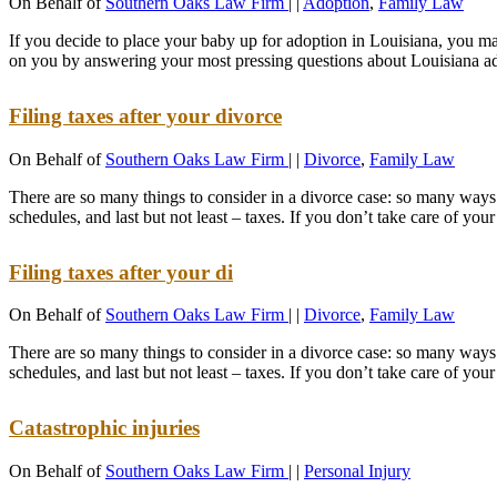
On Behalf of
Southern Oaks Law Firm
|
|
Adoption
,
Family Law
If you decide to place your baby up for adoption in Louisiana, you ma
on you by answering your most pressing questions about Louisiana a
Filing taxes after your divorce
On Behalf of
Southern Oaks Law Firm
|
|
Divorce
,
Family Law
There are so many things to consider in a divorce case: so many ways o
schedules, and last but not least – taxes. If you don’t take care of your
Filing taxes after your di
On Behalf of
Southern Oaks Law Firm
|
|
Divorce
,
Family Law
There are so many things to consider in a divorce case: so many ways o
schedules, and last but not least – taxes. If you don’t take care of your
Catastrophic injuries
On Behalf of
Southern Oaks Law Firm
|
|
Personal Injury