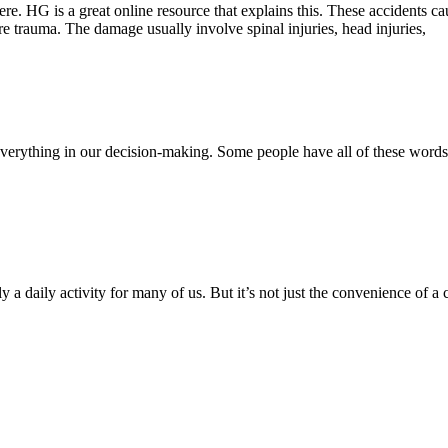
there. HG is a great online resource that explains this. These accidents
ere trauma. The damage usually involve spinal injuries, head injuries,
 are everything in our decision-making. Some people have all of these w
y a daily activity for many of us. But it’s not just the convenience of a