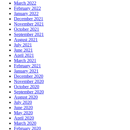
March 2022
February 2022
January 2022
December 2021
November 2021
October 2021
September 2021
August 2021
July 2021
June 2021
April 2021
March 2021
February 2021
January 2021
December 2020
November 2020
October 2020
September 2020
August 2020
July 2020
June 2020
May 2020
April 2020
March 2020
February 2020