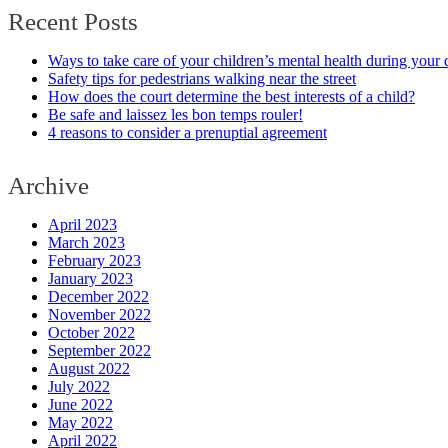
Recent Posts
Ways to take care of your children’s mental health during your 
Safety tips for pedestrians walking near the street
How does the court determine the best interests of a child?
Be safe and laissez les bon temps rouler!
4 reasons to consider a prenuptial agreement
Archive
April 2023
March 2023
February 2023
January 2023
December 2022
November 2022
October 2022
September 2022
August 2022
July 2022
June 2022
May 2022
April 2022