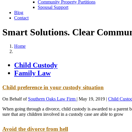
Community Property Partitions
Spousal Support
Blog
Contact
Smart Solutions. Clear Commun
Home
Child Custody
Family Law
Child preference in your custody situation
On Behalf of
Southern Oaks Law Firm
|
May 19, 2019
|
Child Custo
When going through a divorce, child custody is awarded to a parent bas
sure that any children involved in a custody case are able to grow
Avoid the divorce from hell