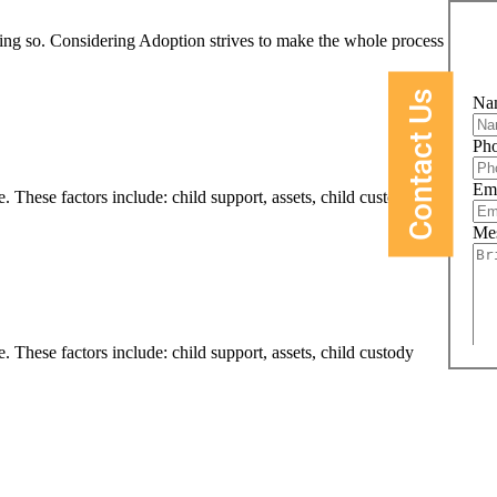
oing so. Considering Adoption strives to make the whole process easier
Contact Us
Na
Ph
Em
. These factors include: child support, assets, child custody
Me
. These factors include: child support, assets, child custody
Wha