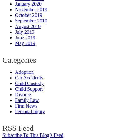
January 2020
November 2019
October 2019
September 2019
August 2019
July 2019
June 2019
May 2019
Categories
Adoption
Car Accidents
Child Custody
Child Support
Divorce
Family Law
Firm News
Personal Injury
RSS Feed
Subscribe To This Blog’s Feed