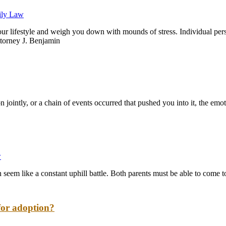
ily Law
 your lifestyle and weigh you down with mounds of stress. Individual pe
Attorney J. Benjamin
ointly, or a chain of events occurred that pushed you into it, the emotion
w
n seem like a constant uphill battle. Both parents must be able to come to
for adoption?