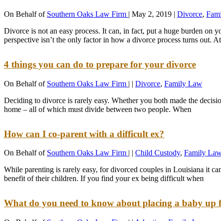
On Behalf of
Southern Oaks Law Firm
|
May 2, 2019
|
Divorce
,
Fam
Divorce is not an easy process. It can, in fact, put a huge burden on
perspective isn’t the only factor in how a divorce process turns out. 
4 things you can do to prepare for your divorce
On Behalf of
Southern Oaks Law Firm
|
|
Divorce
,
Family Law
Deciding to divorce is rarely easy. Whether you both made the decision j
home – all of which must divide between two people. When
How can I co-parent with a difficult ex?
On Behalf of
Southern Oaks Law Firm
|
|
Child Custody
,
Family La
While parenting is rarely easy, for divorced couples in Louisiana it ca
benefit of their children. If you find your ex being difficult when
What do you need to know about placing a baby up 