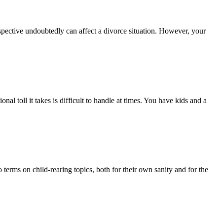
rspective undoubtedly can affect a divorce situation. However, your
al toll it takes is difficult to handle at times. You have kids and a
 terms on child-rearing topics, both for their own sanity and for the