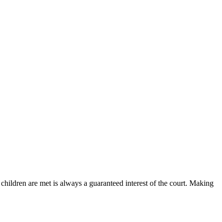
children are met is always a guaranteed interest of the court. Making