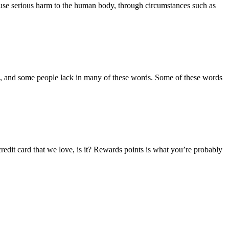
 cause serious harm to the human body, through circumstances such as
ords, and some people lack in many of these words. Some of these words
 credit card that we love, is it? Rewards points is what you’re probably