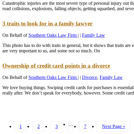
Catastrophic injuries are the most severe type of personal injury out 
road collisions, explosions, falling objects, getting squashed, and sev
3 traits to look for in a family lawyer
On Behalf of
Southern Oaks Law Firm
|
|
Family Law
This photo has to do with traits in general, but it shows that traits
are very important to us, and some not so much. On
Ownership of credit card points in a divorce
On Behalf of
Southern Oaks Law Firm
|
|
Divorce
,
Family Law
We love buying things. Swiping credit cards for purchases is essentiall
really after. We don’t speak for everybody, however. Some credit card
…
1
2
3
7
Next Page »