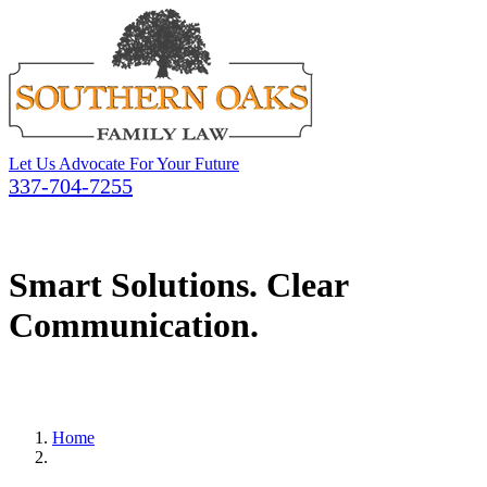
Let Us Advocate For Your Future
337-704-7255
Smart Solutions. Clear
Communication.
Home