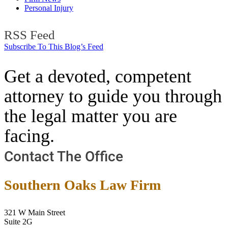
Personal Injury
RSS Feed
Subscribe To This Blog’s Feed
Get a devoted, competent
attorney to guide you through
the legal matter you are
facing.
Contact The Office
Southern Oaks Law Firm
321 W Main Street
Suite 2G