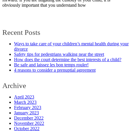
obviously important that you understand how
Recent Posts
Ways to take care of your children’s mental health during your
divorce
Safety tips for pedestrians walking near the street
How does the court determine the best interests of a child?
Be safe and laissez les bon temps rouler!
4 reasons to consider a prenuptial agreement
Archive
April 2023
March 2023
February 2023
January 2023
December 2022
November 2022
October 2022