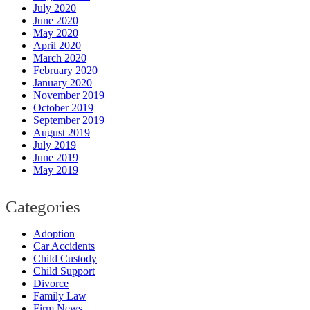
July 2020
June 2020
May 2020
April 2020
March 2020
February 2020
January 2020
November 2019
October 2019
September 2019
August 2019
July 2019
June 2019
May 2019
Categories
Adoption
Car Accidents
Child Custody
Child Support
Divorce
Family Law
Firm News