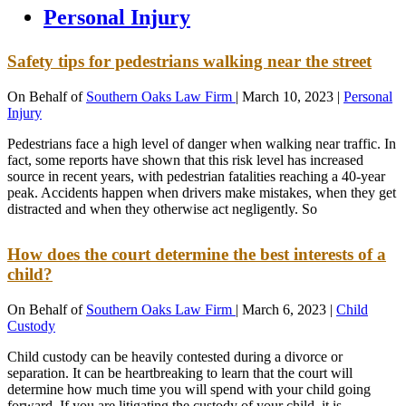
Personal Injury
Safety tips for pedestrians walking near the street
On Behalf of
Southern Oaks Law Firm
|
March 10, 2023
|
Personal
Injury
Pedestrians face a high level of danger when walking near traffic. In
fact, some reports have shown that this risk level has increased
source in recent years, with pedestrian fatalities reaching a 40-year
peak. Accidents happen when drivers make mistakes, when they get
distracted and when they otherwise act negligently. So
How does the court determine the best interests of a
child?
On Behalf of
Southern Oaks Law Firm
|
March 6, 2023
|
Child
Custody
Child custody can be heavily contested during a divorce or
separation. It can be heartbreaking to learn that the court will
determine how much time you will spend with your child going
forward. If you are litigating the custody of your child, it is