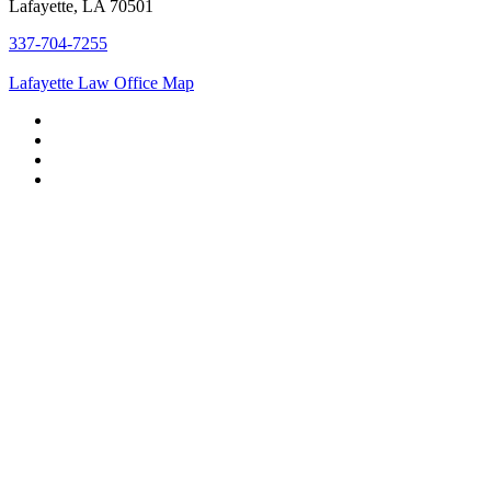
Lafayette, LA 70501
337-704-7255
Lafayette Law Office Map