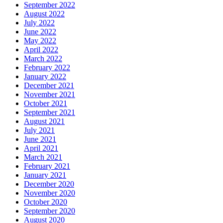
September 2022
August 2022
July 2022
June 2022
May 2022
April 2022
March 2022
February 2022
January 2022
December 2021
November 2021
October 2021
September 2021
August 2021
July 2021
June 2021
April 2021
March 2021
February 2021
January 2021
December 2020
November 2020
October 2020
September 2020
August 2020