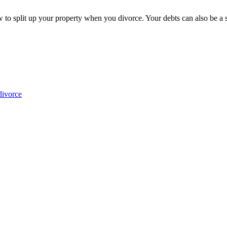
o split up your property when you divorce. Your debts can also be a sou
divorce