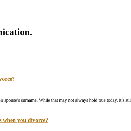
ication.
ivorce?
eir spouse’s surname. While that may not always hold true today, it’s s
ns when you divorce?