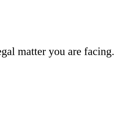
gal matter you are facing.