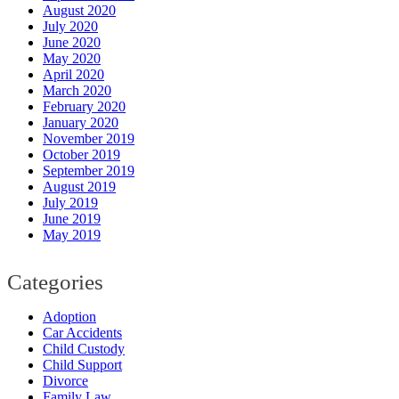
August 2020
July 2020
June 2020
May 2020
April 2020
March 2020
February 2020
January 2020
November 2019
October 2019
September 2019
August 2019
July 2019
June 2019
May 2019
Categories
Adoption
Car Accidents
Child Custody
Child Support
Divorce
Family Law