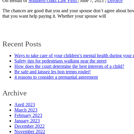
On Behalf of
Southern Oaks Law Firm
|
June 7, 2021
|
Divorce
The chances are good that you and your spouse don’t agree about how t
that you want help paying it. Whether your spouse will
Recent Posts
Ways to take care of your children’s mental health during your 
Safety tips for pedestrians walking near the street
How does the court determine the best interests of a child?
Be safe and laissez les bon temps rouler!
4 reasons to consider a prenuptial agreement
Archive
April 2023
March 2023
February 2023
January 2023
December 2022
November 2022