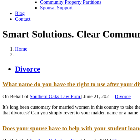
Community Property Partitions
Spousal Support
Blog
Contact
Smart Solutions. Clear Commun
Home
Divorce
What name do you have the right to use after your d
On Behalf of
Southern Oaks Law Firm
|
June 21, 2021
|
Divorce
It’s long been customary for married women in this country to take th
that divorces? Can you simply revert to your maiden name or a name
Does your spouse have to help with your student loa