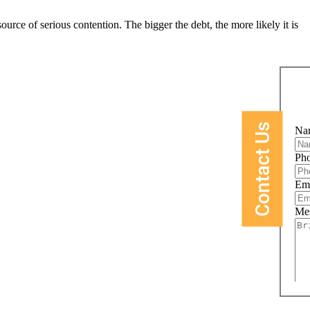
rce of serious contention. The bigger the debt, the more likely it is
Contact Us
Na
Ph
Em
Me