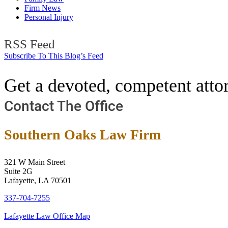
Firm News
Personal Injury
RSS Feed
Subscribe To This Blog’s Feed
Get a devoted, competent attor
Contact The Office
Southern Oaks Law Firm
321 W Main Street
Suite 2G
Lafayette, LA 70501
337-704-7255
Lafayette Law Office Map