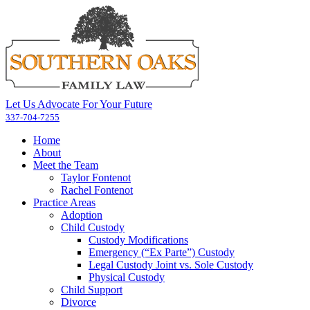
Let Us Advocate For Your Future
337-704-7255
Home
About
Meet the Team
Taylor Fontenot
Rachel Fontenot
Practice Areas
Adoption
Child Custody
Custody Modifications
Emergency (“Ex Parte”) Custody
Legal Custody Joint vs. Sole Custody
Physical Custody
Child Support
Divorce