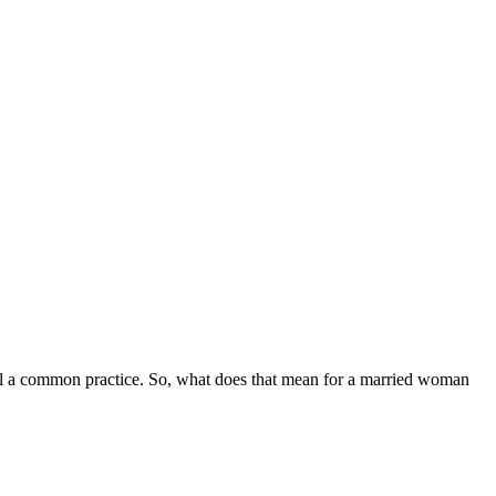
till a common practice. So, what does that mean for a married woman