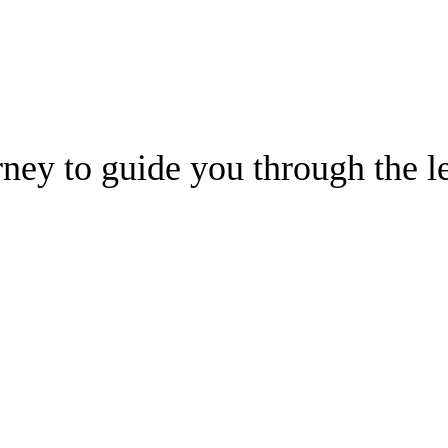
ney to guide you through the le