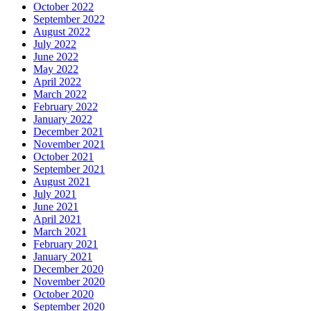
October 2022
September 2022
August 2022
July 2022
June 2022
May 2022
April 2022
March 2022
February 2022
January 2022
December 2021
November 2021
October 2021
September 2021
August 2021
July 2021
June 2021
April 2021
March 2021
February 2021
January 2021
December 2020
November 2020
October 2020
September 2020