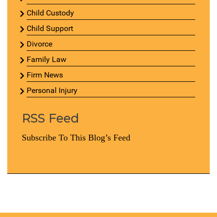
Child Custody
Child Support
Divorce
Family Law
Firm News
Personal Injury
RSS Feed
Subscribe To This Blog’s Feed