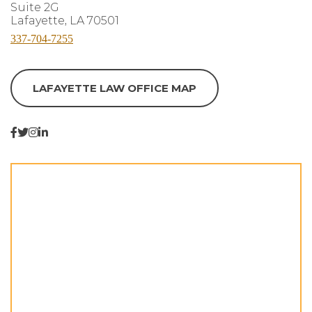
Suite 2G
Lafayette, LA 70501
337-704-7255
LAFAYETTE LAW OFFICE MAP