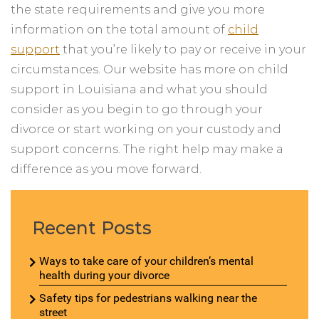
the state requirements and give you more
information on the total amount of
child
support
that you’re likely to pay or receive in your
circumstances. Our website has more on child
support in Louisiana and what you should
consider as you begin to go through your
divorce or start working on your custody and
support concerns. The right help may make a
difference as you move forward.
Recent Posts
Ways to take care of your children’s mental
health during your divorce
Safety tips for pedestrians walking near the
street