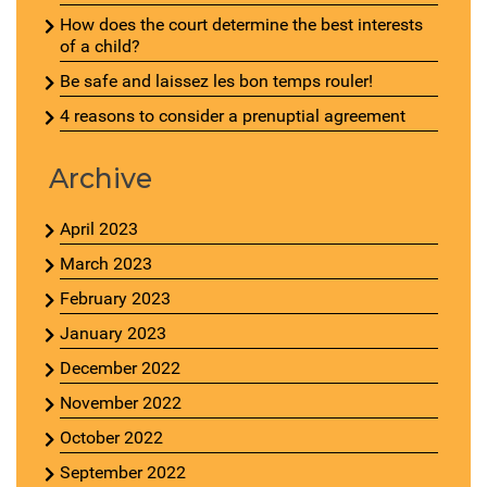
How does the court determine the best interests
of a child?
Be safe and laissez les bon temps rouler!
4 reasons to consider a prenuptial agreement
Archive
April 2023
March 2023
February 2023
January 2023
December 2022
November 2022
October 2022
September 2022