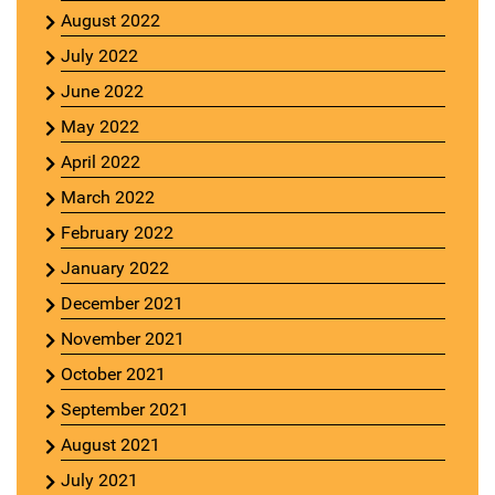
August 2022
July 2022
June 2022
May 2022
April 2022
March 2022
February 2022
January 2022
December 2021
November 2021
October 2021
September 2021
August 2021
July 2021