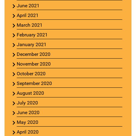
June 2021
April 2021
March 2021
February 2021
January 2021
December 2020
November 2020
October 2020
September 2020
August 2020
July 2020
June 2020
May 2020
April 2020