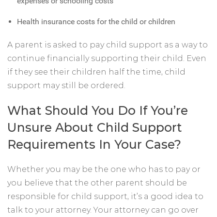
expenses or schooling costs
Health insurance costs for the child or children
A parent is asked to pay child support as a way to
continue financially supporting their child. Even
if they see their children half the time, child
support may still be ordered.
What Should You Do If You’re
Unsure About Child Support
Requirements In Your Case?
Whether you may be the one who has to pay or
you believe that the other parent should be
responsible for child support, it’s a good idea to
talk to your attorney. Your attorney can go over