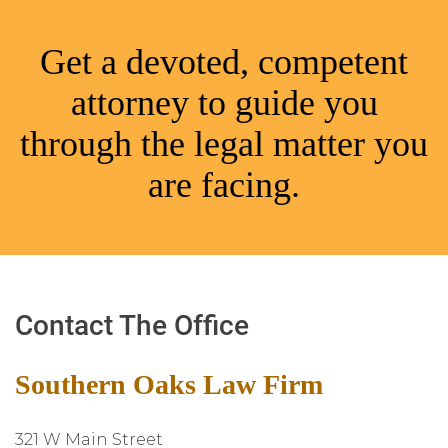
Get a devoted, competent
attorney to guide you
through the legal matter you
are facing.
Contact The Office
Southern Oaks Law Firm
321 W Main Street