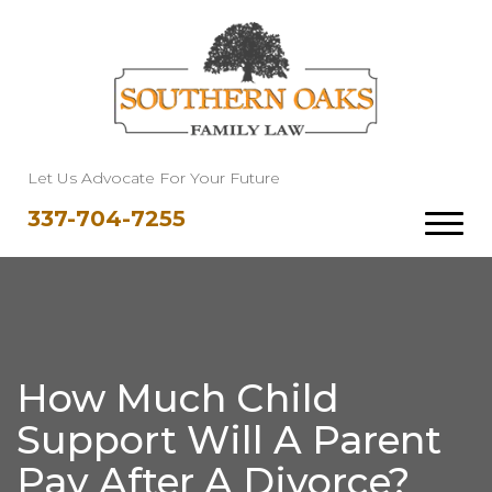
Let Us Advocate For Your Future
337-704-7255
How Much Child
Support Will A Parent
Pay After A Divorce?