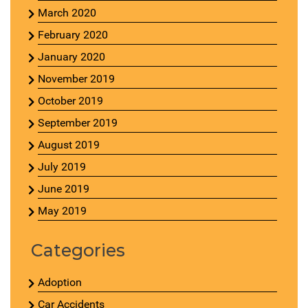
March 2020
February 2020
January 2020
November 2019
October 2019
September 2019
August 2019
July 2019
June 2019
May 2019
Categories
Adoption
Car Accidents