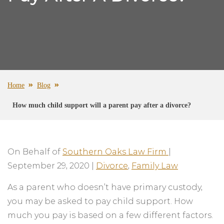
Home
Blog
How much child support will a parent pay after a divorce?
On Behalf of
Southern Oaks Law Firm
|
September 29, 2020
|
Divorce
,
Family Law
As a parent who doesn’t have primary custody,
you may be asked to pay child support. How
much you pay is based on a few different factors.