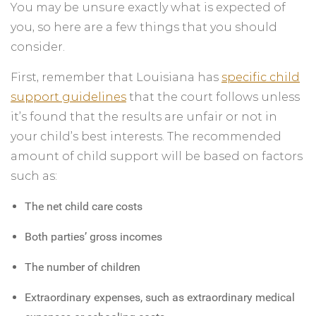
You may be unsure exactly what is expected of
you, so here are a few things that you should
consider.
First, remember that Louisiana has
specific child
support guidelines
that the court follows unless
it’s found that the results are unfair or not in
your child’s best interests. The recommended
amount of child support will be based on factors
such as:
The net child care costs
Both parties’ gross incomes
The number of children
Extraordinary expenses, such as extraordinary medical