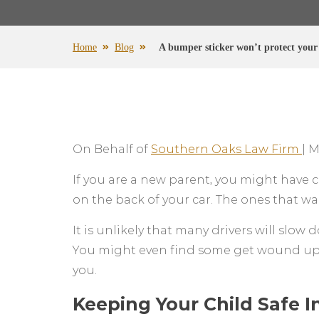
Home
Blog
A bumper sticker won’t protect your 
On Behalf of
Southern Oaks Law Firm
|
M
If you are a new parent, you might have 
on the back of your car. The ones that w
It is unlikely that many drivers will slow
You might even find some get wound up
you.
Keeping Your Child Safe 