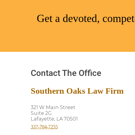
Get a devoted, compete
Contact The Office
Southern Oaks Law Firm
321 W Main Street
Suite 2G
Lafayette, LA 70501
337-704-7255