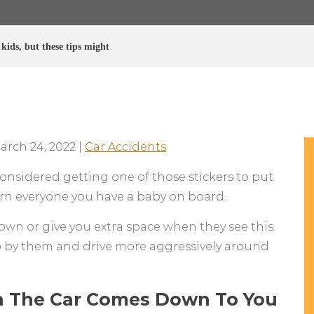
kids, but these tips might
arch 24, 2022
|
Car Accidents
considered getting one of those stickers to put
arn everyone you have a baby on board.
 down or give you extra space when they see this.
 by them and drive more aggressively around
In The Car Comes Down To You