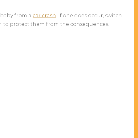
 baby from a
car crash
. If one does occur, switch
n to protect them from the consequences.