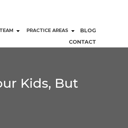
BLOG
 TEAM
PRACTICE AREAS
CONTACT
ur Kids, But