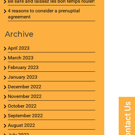
Be safe and laissez les bon temps rouler!
4 reasons to consider a prenuptial
agreement
Archive
April 2023
March 2023
February 2023
January 2023
December 2022
November 2022
Contact Us
October 2022
September 2022
August 2022
July 2022