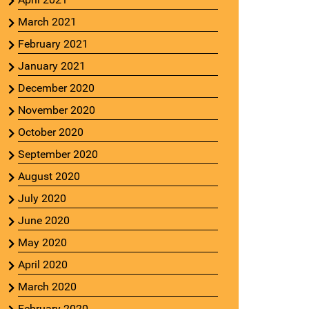
March 2021
February 2021
January 2021
December 2020
November 2020
October 2020
September 2020
August 2020
July 2020
June 2020
May 2020
April 2020
March 2020
February 2020