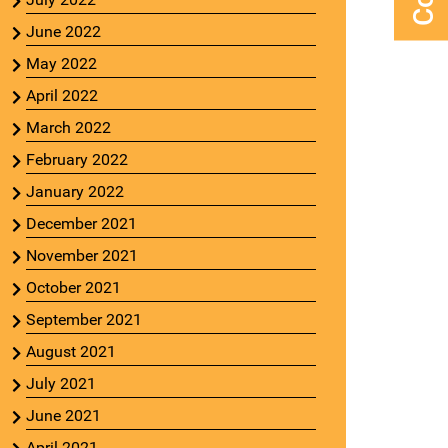
June 2022
May 2022
April 2022
March 2022
February 2022
January 2022
December 2021
November 2021
October 2021
September 2021
August 2021
July 2021
June 2021
April 2021