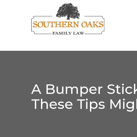
A Bumper Stick
These Tips Mig