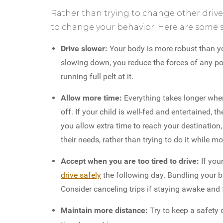
Rather than trying to change other driver
to change your behavior. Here are some s
Drive slower:
Your body is more robust than yo
slowing down, you reduce the forces of any pote
running full pelt at it.
Allow more time:
Everything takes longer when
off. If your child is well-fed and entertained, t
you allow extra time to reach your destination
their needs, rather than trying to do it while m
Accept when you are too tired to drive:
If you
drive safely
the following day. Bundling your b
Consider canceling trips if staying awake and 
Maintain more distance:
Try to keep a safety 