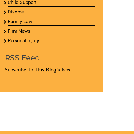
Child Support
Divorce
Family Law
Firm News
Personal Injury
RSS Feed
Subscribe To This Blog’s Feed