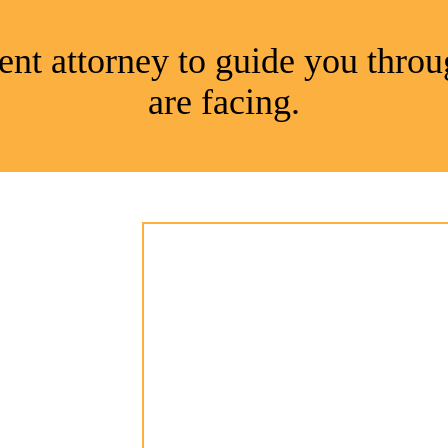
nt attorney to guide you throu
are facing.