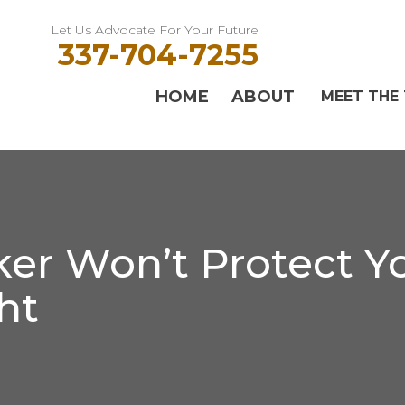
Let Us Advocate For Your Future
337-704-7255
HOME
ABOUT
MEET THE
er Won’t Protect Yo
ht