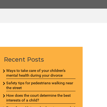
Recent Posts
Ways to take care of your children’s
mental health during your divorce
Safety tips for pedestrians walking near
the street
How does the court determine the best
interests of a child?