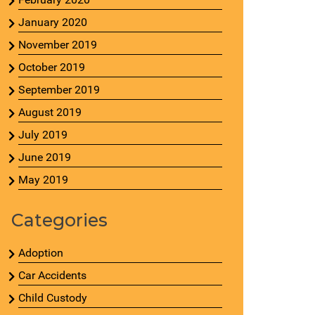
January 2020
November 2019
October 2019
September 2019
August 2019
July 2019
June 2019
May 2019
Categories
Adoption
Car Accidents
Child Custody