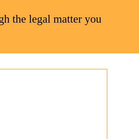
gh the legal matter you