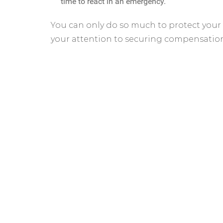
time to react in an emergency.
You can only do so much to protect your
your attention to securing compensatio