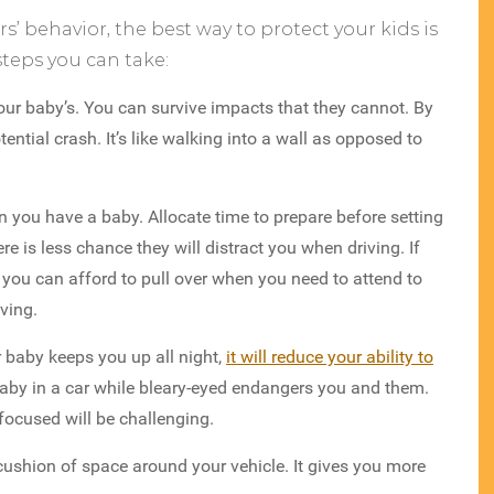
s’ behavior, the best way to protect your kids is
teps you can take:
ur baby’s. You can survive impacts that they cannot. By
ntial crash. It’s like walking into a wall as opposed to
 you have a baby. Allocate time to prepare before setting
here is less chance they will distract you when driving. If
, you can afford to pull over when you need to attend to
oving.
r baby keeps you up all night,
it will reduce your ability to
aby in a car while bleary-eyed endangers you and them.
focused will be challenging.
cushion of space around your vehicle. It gives you more