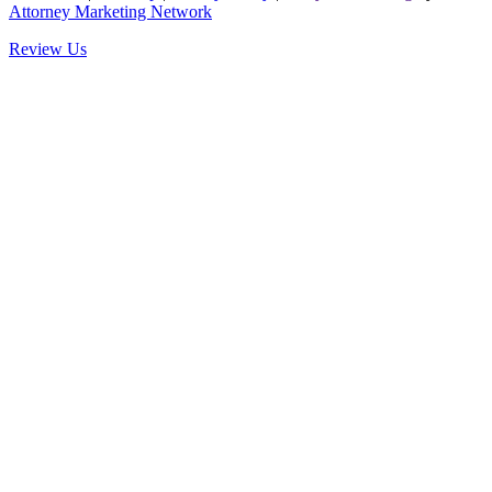
Attorney Marketing Network
Review Us