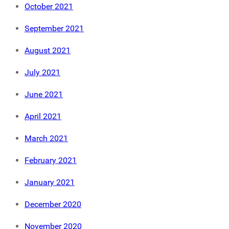
October 2021
September 2021
August 2021
July 2021
June 2021
April 2021
March 2021
February 2021
January 2021
December 2020
November 2020