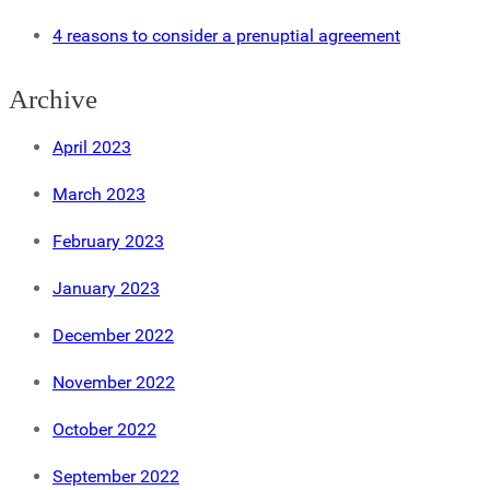
4 reasons to consider a prenuptial agreement
Archive
April 2023
March 2023
February 2023
January 2023
December 2022
November 2022
October 2022
September 2022