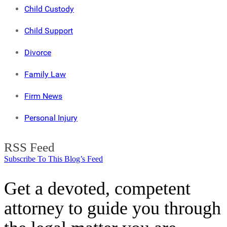
Child Custody
Child Support
Divorce
Family Law
Firm News
Personal Injury
RSS Feed
Subscribe To This Blog’s Feed
Get a devoted, competent
attorney to guide you through