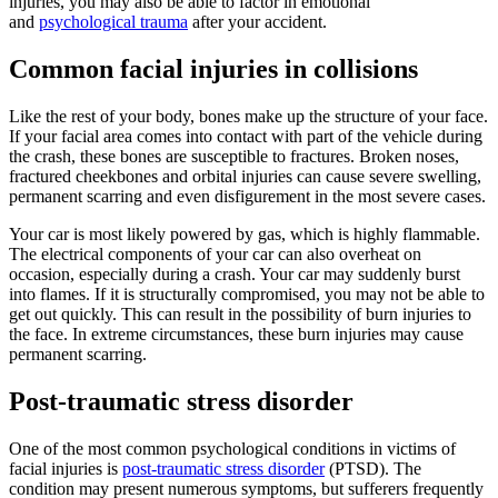
injuries, you may also be able to factor in emotional
and
psychological trauma
after your accident.
Common facial injuries in collisions
Like the rest of your body, bones make up the structure of your face.
If your facial area comes into contact with part of the vehicle during
the crash, these bones are susceptible to fractures. Broken noses,
fractured cheekbones and orbital injuries can cause severe swelling,
permanent scarring and even disfigurement in the most severe cases.
Your car is most likely powered by gas, which is highly flammable.
The electrical components of your car can also overheat on
occasion, especially during a crash. Your car may suddenly burst
into flames. If it is structurally compromised, you may not be able to
get out quickly. This can result in the possibility of burn injuries to
the face. In extreme circumstances, these burn injuries may cause
permanent scarring.
Post-traumatic stress disorder
One of the most common psychological conditions in victims of
facial injuries is
post-traumatic stress disorder
(PTSD). The
condition may present numerous symptoms, but sufferers frequently