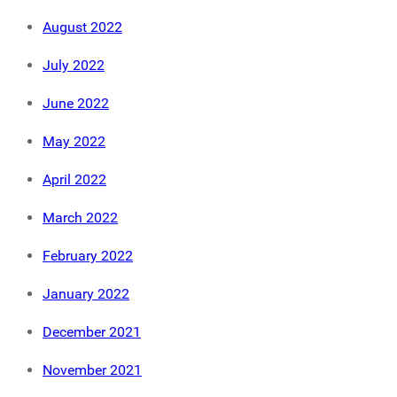
August 2022
July 2022
June 2022
May 2022
April 2022
March 2022
February 2022
January 2022
December 2021
November 2021