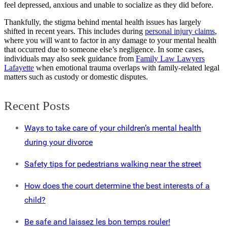
feel depressed, anxious and unable to socialize as they did before.
Thankfully, the stigma behind mental health issues has largely
shifted in recent years. This includes during
personal injury claims
,
where you will want to factor in any damage to your mental health
that occurred due to someone else’s negligence. In some cases,
individuals may also seek guidance from
Family Law Lawyers
Lafayette
when emotional trauma overlaps with family-related legal
matters such as custody or domestic disputes.
Recent Posts
Ways to take care of your children’s mental health
during your divorce
Safety tips for pedestrians walking near the street
How does the court determine the best interests of a
child?
Be safe and laissez les bon temps rouler!