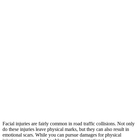
Facial injuries are fairly common in road traffic collisions. Not only
do these injuries leave physical marks, but they can also result in
emotional scars. While you can pursue damages for physical