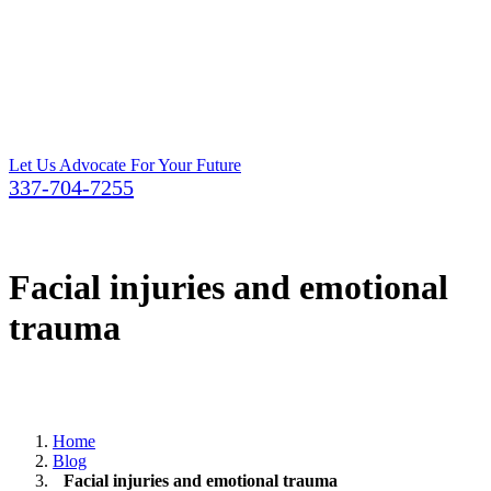
Let Us Advocate For Your Future
337-704-7255
Facial injuries and emotional
trauma
Home
Blog
Facial injuries and emotional trauma