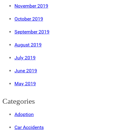
November 2019
October 2019
September 2019
August 2019
July 2019
June 2019
May 2019
Categories
Adoption
Car Accidents