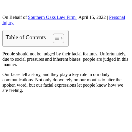
On Behalf of
Southern Oaks Law Firm
|
April 15, 2022
|
Personal
Injury
Table of Contents
People should not be judged by their facial features. Unfortunately,
due to social pressures and inherent biases, people are judged in this
manner.
Our faces tell a story, and they play a key role in our daily
communications. Not only do we rely on our mouths to utter the
spoken word, but our facial expressions let people know how we
are feeling.