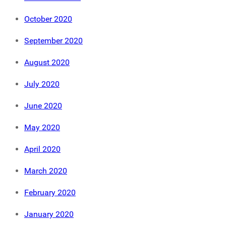
October 2020
September 2020
August 2020
July 2020
June 2020
May 2020
April 2020
March 2020
February 2020
January 2020