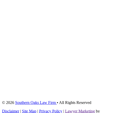
© 2026
Southern Oaks Law Firm
• All Rights Reserved
Disclaimer
|
Site Map
|
Privacy Policy
|
Lawyer Marketing
by