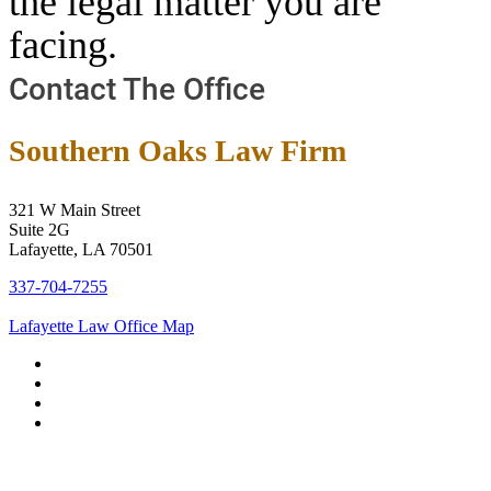
the legal matter you are
facing.
Contact The Office
Southern Oaks Law Firm
321 W Main Street
Suite 2G
Lafayette, LA 70501
337-704-7255
Lafayette Law Office Map