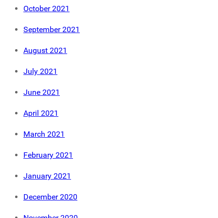
October 2021
September 2021
August 2021
July 2021
June 2021
April 2021
March 2021
February 2021
January 2021
December 2020
November 2020