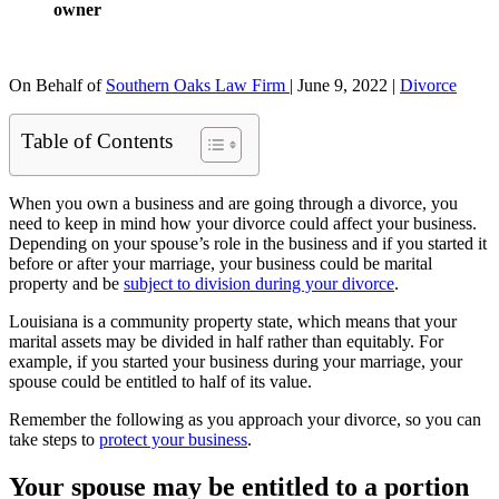
owner
On Behalf of
Southern Oaks Law Firm
|
June 9, 2022
|
Divorce
Table of Contents
When you own a business and are going through a divorce, you
need to keep in mind how your divorce could affect your business.
Depending on your spouse’s role in the business and if you started it
before or after your marriage, your business could be marital
property and be
subject to division during your divorce
.
Louisiana is a community property state, which means that your
marital assets may be divided in half rather than equitably. For
example, if you started your business during your marriage, your
spouse could be entitled to half of its value.
Remember the following as you approach your divorce, so you can
take steps to
protect your business
.
Your spouse may be entitled to a portion