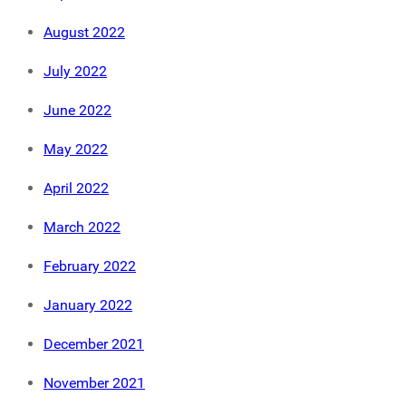
August 2022
July 2022
June 2022
May 2022
April 2022
March 2022
February 2022
January 2022
December 2021
November 2021