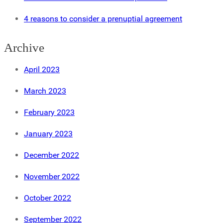
4 reasons to consider a prenuptial agreement
Archive
April 2023
March 2023
February 2023
January 2023
December 2022
November 2022
October 2022
September 2022