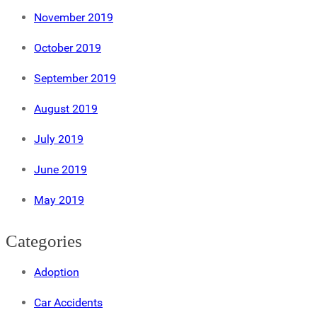
November 2019
October 2019
September 2019
August 2019
July 2019
June 2019
May 2019
Categories
Adoption
Car Accidents