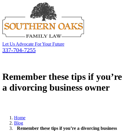
Let Us Advocate For Your Future
337-704-7255
Remember these tips if you’re
a divorcing business owner
Home
Blog
Remember these tips if you’re a divorcing business