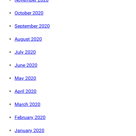
October 2020
September 2020
August 2020
July 2020
June 2020
May 2020
April 2020
March 2020
February 2020
January 2020