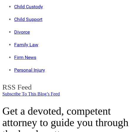
Child Custody
Child Support
Divorce
Family Law
Firm News
Personal Injury
RSS Feed
Subscribe To This Blog’s Feed
Get a devoted, competent
attorney to guide you through