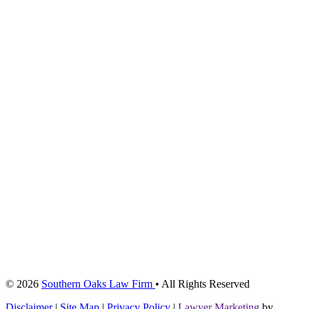
© 2026
Southern Oaks Law Firm
• All Rights Reserved
Disclaimer
|
Site Map
|
Privacy Policy
|
Lawyer Marketing
by