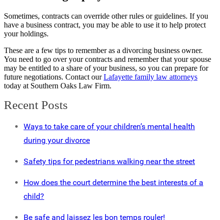
Sometimes, contracts can override other rules or guidelines. If you
have a business contract, you may be able to use it to help protect
your holdings.
These are a few tips to remember as a divorcing business owner.
You need to go over your contracts and remember that your spouse
may be entitled to a share of your business, so you can prepare for
future negotiations. Contact our
Lafayette family law attorneys
today at Southern Oaks Law Firm.
Recent Posts
Ways to take care of your children’s mental health
during your divorce
Safety tips for pedestrians walking near the street
How does the court determine the best interests of a
child?
Be safe and laissez les bon temps rouler!