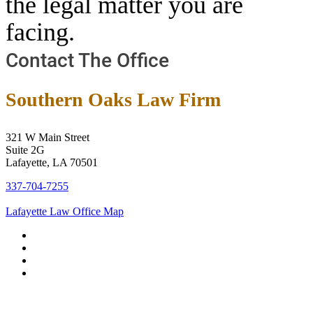
the legal matter you are
facing.
Contact The Office
Southern Oaks Law Firm
321 W Main Street
Suite 2G
Lafayette, LA 70501
337-704-7255
Lafayette Law Office Map