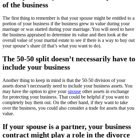
of the business
The first thing to remember is that your spouse might be entitled to a
portion of your business if the business grew in value during your
marriage or was started during your marriage. You will need to have
the business appraised to determine its value and then look at the
overall value of your marital estate to see if there is a way to buy out
your spouse’s share (if that’s what you want to do).
The 50-50 split doesn’t necessarily have to
include your business
Another thing to keep in mind is that the 50-50 division of your
assets doesn’t necessarily need to include your business assets. You
may have the option to give your
spouse
other assets in exchange
for protecting your business. That could be helpful if you want to
completely buy them out. On the other hand, if they want to take
over the business, you could also consider a trade for assets that you
value.
If your spouse is a partner, your business
contract might play a role in the divorce