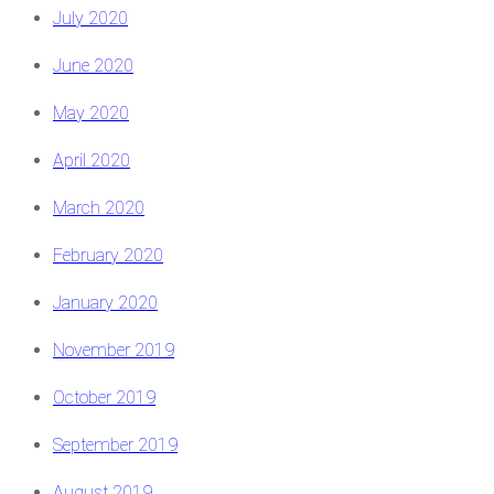
July 2020
June 2020
May 2020
April 2020
March 2020
February 2020
January 2020
November 2019
October 2019
September 2019
August 2019