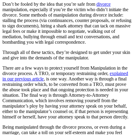
Don’t be fooled by the idea that you’re safe from
divorce
manipulation, especially if you’re the victim who didn’t initiate the
divorce. Some methods of manipulation during divorce include:
stalling the process (via continuances, counter proposals, or refusing
to sign documents), hiring a shark attorney that can tack on massive
legal fees or make it impossible to negotiate, walking out of
mediation, bullying through email and text conversations, and
bombarding you with legal correspondence.
Through all of these tactics, they’re designed to get under your skin
and give into the demands of the manipulator.
There are a few ways to protect yourself from Manipulation in the
divorce process. A TRO, or temporary restraining order,
explained
in our previous article
, is one way. Another way is through a final
restraining order which, to be converted from a TRO, must prove
the abuse took place and that ongoing protection is needed in your
situation. The final way is through Attorney-to-Attorney
Communication, which involves removing yourself from the
manipulator’s ploy by having your attorney speak on your behalf,
either to the manipulator’s counsel or, if that person is representing
himself or herself, have your attorney speak to that person directly.
Being manipulated through the divorce process, or even during a
marriage, can take a toll on your self-esteem and make you feel