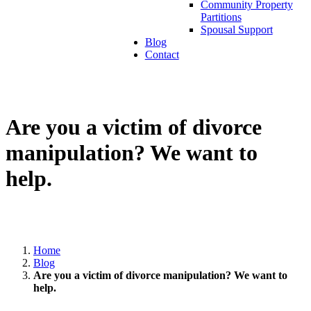
Community Property
Partitions
Spousal Support
Blog
Contact
Are you a victim of divorce
manipulation? We want to
help.
Home
Blog
Are you a victim of divorce manipulation? We want to
help.