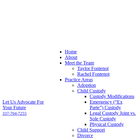
Home
About
Meet the Team
Taylor Fontenot
Rachel Fontenot
Practice Areas
Adoption
Child Custody
Custody Modifications
Let Us Advocate For
Emergency (“Ex
Your Future
Parte”) Custody
Legal Custody Joint vs.
337-704-7255
Sole Custody
Physical Custody
Child Support
Divorce