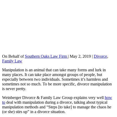
On Behalf of
Southern Oaks Law Firm
|
May 2, 2019
|
Divorce
,
Family Law
Manipulation is an animal that can take many forms and lurk in
many places. It can take place amongst groups of people, but
especially between two individuals. Sometimes it’s harmless and
sometimes not so much. To be more specific, divorce manipulation
is never pretty.
Weinberger Divorce & Family Law Group explains very well
how
to
deal with manipulation during a divorce, talking about typical
manipulation methods and “Steps [to take] to manage the chaos he
(or she) stirs up” in a divorce situation.