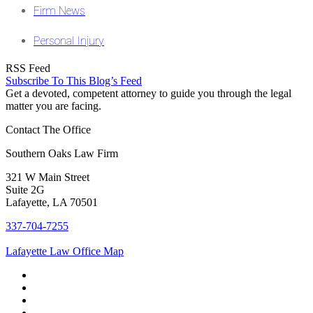
Firm News
Personal Injury
RSS Feed
Subscribe To This Blog’s Feed
Get a devoted, competent attorney to guide you through the legal
matter you are facing.
Contact The Office
Southern Oaks Law Firm
321 W Main Street
Suite 2G
Lafayette, LA 70501
337-704-7255
Lafayette Law Office Map