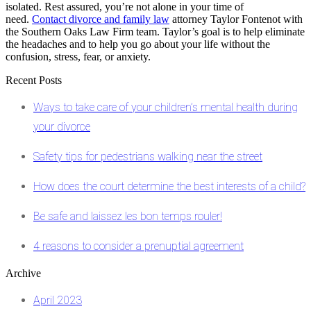
isolated. Rest assured, you’re not alone in your time of
need.
Contact divorce and family law
attorney Taylor Fontenot with
the
Southern Oaks Law Firm
team. Taylor’s goal is to help eliminate
the headaches and to help you go about your life without the
confusion, stress, fear, or anxiety.
Recent Posts
Ways to take care of your children’s mental health during
your divorce
Safety tips for pedestrians walking near the street
How does the court determine the best interests of a child?
Be safe and laissez les bon temps rouler!
4 reasons to consider a prenuptial agreement
Archive
April 2023