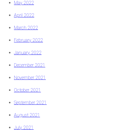
May 2022
April 2022
March 2022
February 2022
January 2022
December 2021
November 2021
October 2021
September 2021
August 2021
July 2021