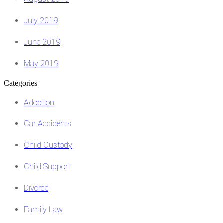
July 2019
June 2019
May 2019
Categories
Adoption
Car Accidents
Child Custody
Child Support
Divorce
Family Law