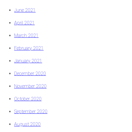
June 2021
April 2021
March 2021
February 2021
January 2021
December 2020
November 2020
October 2020
September 2020
August 2020