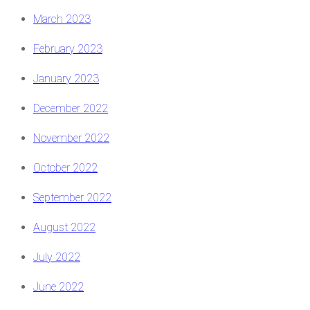
March 2023
February 2023
January 2023
December 2022
November 2022
October 2022
September 2022
August 2022
July 2022
June 2022