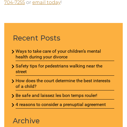
704-7255
or
email today
!
Recent Posts
Ways to take care of your children’s mental
health during your divorce
Safety tips for pedestrians walking near the
street
How does the court determine the best interests
of a child?
Be safe and laissez les bon temps rouler!
4 reasons to consider a prenuptial agreement
Archive