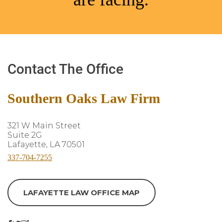
Contact The Office
Southern Oaks Law Firm
321 W Main Street
Suite 2G
Lafayette, LA 70501
337-704-7255
LAFAYETTE LAW OFFICE MAP