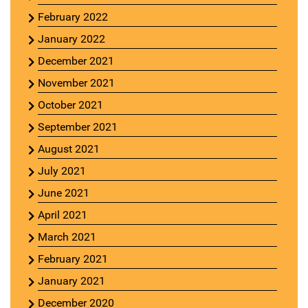
February 2022
January 2022
December 2021
November 2021
October 2021
September 2021
August 2021
July 2021
June 2021
April 2021
March 2021
February 2021
January 2021
December 2020