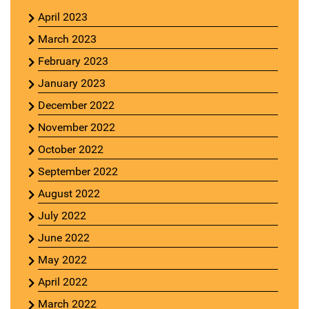
April 2023
March 2023
February 2023
January 2023
December 2022
November 2022
October 2022
September 2022
August 2022
July 2022
June 2022
May 2022
April 2022
March 2022