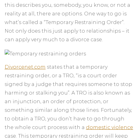
this describes you, somebody, you know, or not a
reality at all, there are options. One way to go is
what’s called a “Temporary Restraining Order”.
Not only does this just apply to relationships – it
can apply very much to a divorce case.
Divorcenet.com
states that a temporary
restraining order, or a TRO, “is a court order
signed by a judge that requires someone to stop
harming or stalking you”. A TRO is also known as
an injunction, an order of protection, or
something similar along those lines. Fortunately,
to obtain a TRO, you don’t have to go through
the whole court process with a
domestic violence
case. This temporary restraining order will keep