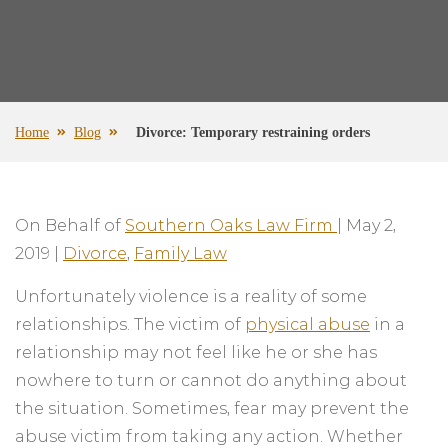
Home
Blog
Divorce: Temporary restraining orders
On Behalf of
Southern Oaks Law Firm
|
May 2,
2019
|
Divorce
,
Family Law
Unfortunately violence is a reality of some
relationships. The victim of
physical abuse
in a
relationship may not feel like he or she has
nowhere to turn or cannot do anything about
the situation. Sometimes, fear may prevent the
abuse victim from taking any action. Whether