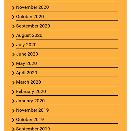
November 2020
October 2020
September 2020
August 2020
July 2020
June 2020
May 2020
April 2020
March 2020
February 2020
January 2020
November 2019
October 2019
September 2019