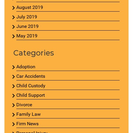
August 2019
July 2019
June 2019
May 2019
Categories
Adoption
Car Accidents
Child Custody
Child Support
Divorce
Family Law
Firm News