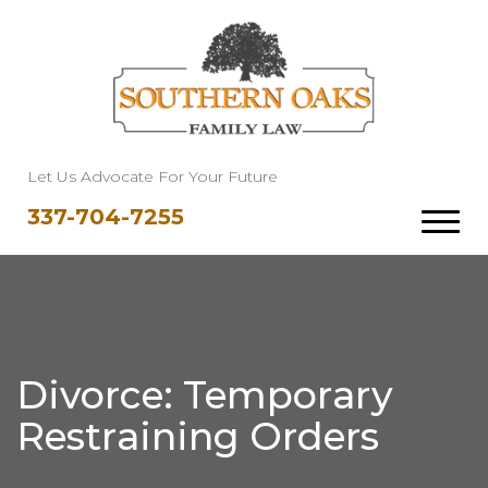
Let Us Advocate For Your Future
337-704-7255
Divorce: Temporary
Restraining Orders