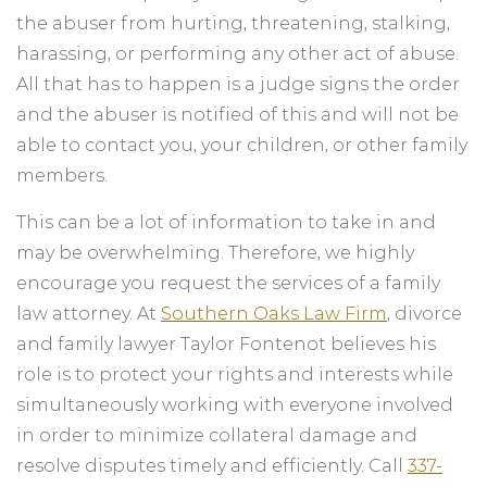
the abuser from hurting, threatening, stalking,
harassing, or performing any other act of abuse.
All that has to happen is a judge signs the order
and the abuser is notified of this and will not be
able to contact you, your children, or other family
members.
This can be a lot of information to take in and
may be overwhelming. Therefore, we highly
encourage you request the services of a family
law attorney. At
Southern Oaks Law Firm
, divorce
and family lawyer Taylor Fontenot believes his
role is to protect your rights and interests while
simultaneously working with everyone involved
in order to minimize collateral damage and
resolve disputes timely and efficiently. Call
337-