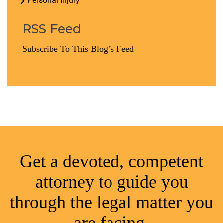
Personal Injury
RSS Feed
Subscribe To This Blog’s Feed
Get a devoted, competent
attorney to guide you
through the legal matter you
are facing.