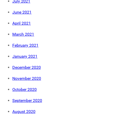
July 2021
June 2021
April 2021
March 2021
February 2021
January 2021
December 2020
November 2020
October 2020
September 2020
August 2020