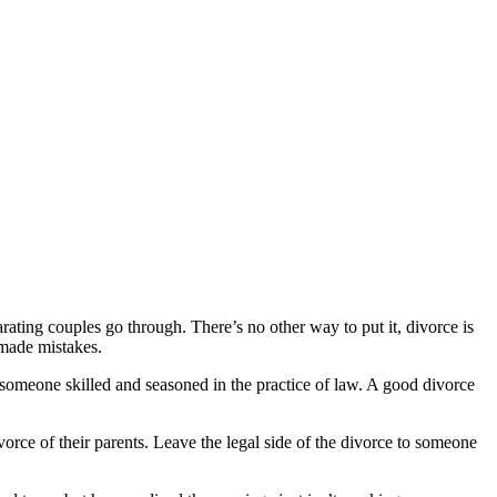
ting couples go through. There’s no other way to put it, divorce is
 made mistakes.
 someone skilled and seasoned in the practice of law. A good divorce
orce of their parents. Leave the legal side of the divorce to someone