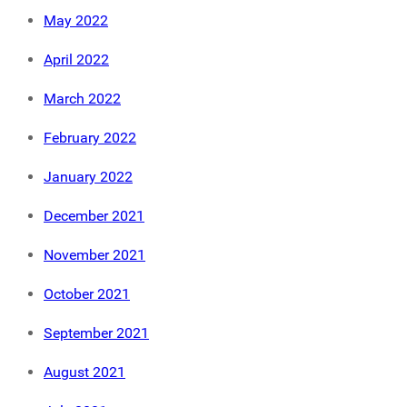
May 2022
April 2022
March 2022
February 2022
January 2022
December 2021
November 2021
October 2021
September 2021
August 2021