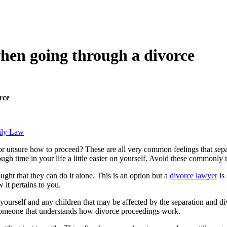
hen going through a divorce
rce
ily Law
r unsure how to proceed? These are all very common feelings that separa
ough time in your life a little easier on yourself. Avoid these commonly
ght that they can do it alone. This is an option but a
divorce lawyer
is
 it pertains to you.
ourself and any children that may be affected by the separation and div
d someone that understands how divorce proceedings work.