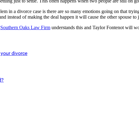
ing just to settle. This often happens when two people are still on goo
em in a divorce case is there are so many emotions going on that trying 
nd instead of making the deal happen it will cause the other spouse to 
.
Southern Oaks Law Firm
understands this and Taylor Fontenot will wor
 your divorce
d?