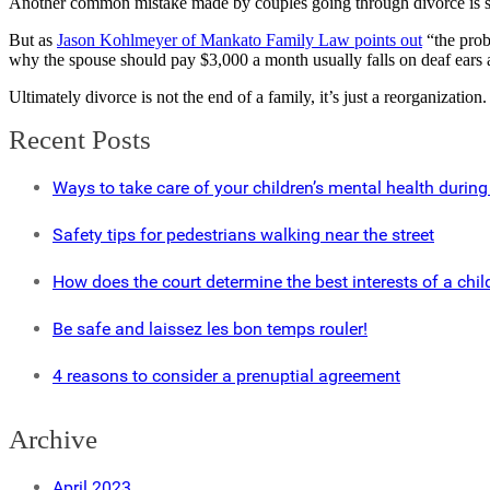
Another common mistake made by couples going through divorce is settl
But as
Jason Kohlmeyer of Mankato Family Law points out
“the probl
why the spouse should pay $3,000 a month usually falls on deaf ears a
Ultimately divorce is not the end of a family, it’s just a reorganization
Recent Posts
Ways to take care of your children’s mental health during
Safety tips for pedestrians walking near the street
How does the court determine the best interests of a chil
Be safe and laissez les bon temps rouler!
4 reasons to consider a prenuptial agreement
Archive
April 2023