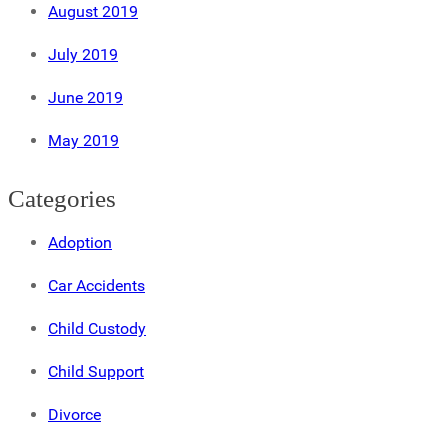
August 2019
July 2019
June 2019
May 2019
Categories
Adoption
Car Accidents
Child Custody
Child Support
Divorce