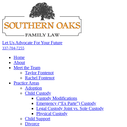
Let Us Advocate For Your Future
337-704-7255
Home
About
Meet the Team
Taylor Fontenot
Rachel Fontenot
Practice Areas
Adoption
Child Custody
Custody Modifications
Emergency (“Ex Parte”) Custody
Legal Custody Joint vs. Sole Custody
Physical Custody
Child Support
Divorce