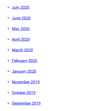
July 2020
June 2020
May 2020
April 2020
March 2020
February 2020
January 2020
November 2019
October 2019
September 2019