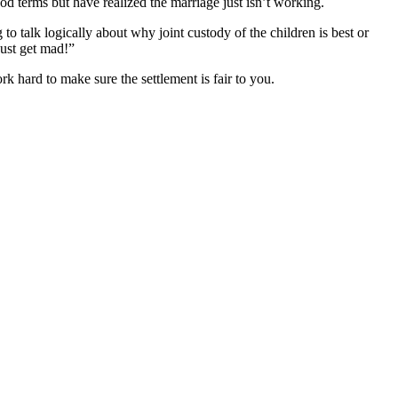
d terms but have realized the marriage just isn’t working.
to talk logically about why joint custody of the children is best or
just get mad!”
k hard to make sure the settlement is fair to you.