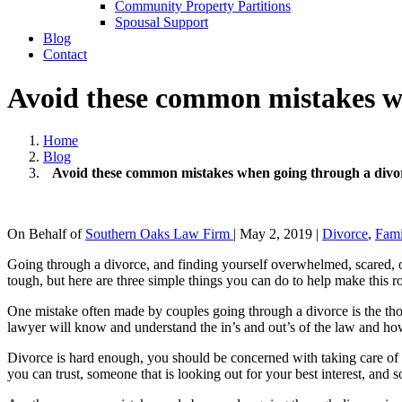
Community Property Partitions
Spousal Support
Blog
Contact
Avoid these common mistakes w
Home
Blog
Avoid these common mistakes when going through a divo
On Behalf of
Southern Oaks Law Firm
|
May 2, 2019
|
Divorce
,
Fam
Going through a divorce, and finding yourself overwhelmed, scared, o
tough, but here are three simple things you can do to help make this r
One mistake often made by couples going through a divorce is the thou
lawyer will know and understand the in’s and out’s of the law and how
Divorce is hard enough, you should be concerned with taking care of y
you can trust, someone that is looking out for your best interest, an