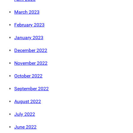
March 2023
February 2023
January 2023
December 2022
November 2022
October 2022
September 2022
August 2022
July 2022
June 2022