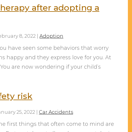
therapy after adopting a
ebruary 8, 2022
|
Adoption
 You have seen some behaviors that worry
ms happy and they express love for you. At
. You are now wondering if your child’s
ety risk
anuary 25, 2022
|
Car Accidents
e first things that often come to mind are