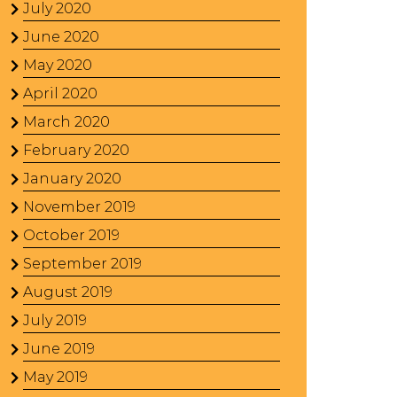
July 2020
June 2020
May 2020
April 2020
March 2020
February 2020
January 2020
November 2019
October 2019
September 2019
August 2019
July 2019
June 2019
May 2019