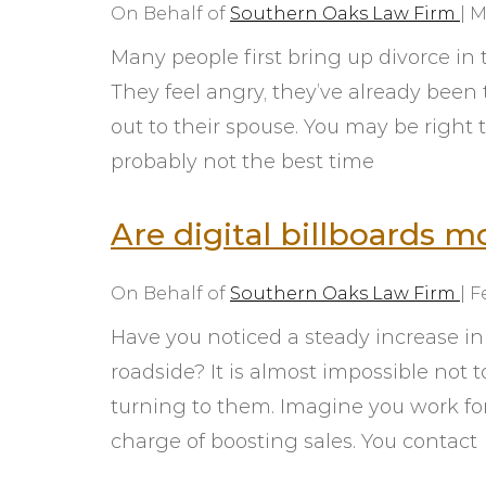
On Behalf of
Southern Oaks Law Firm
|
M
Many people first bring up divorce i
They feel angry, they’ve already been t
out to their spouse. You may be right to
probably not the best time
Are digital billboards m
On Behalf of
Southern Oaks Law Firm
|
F
Have you noticed a steady increase in
roadside? It is almost impossible not 
turning to them. Imagine you work fo
charge of boosting sales. You contact