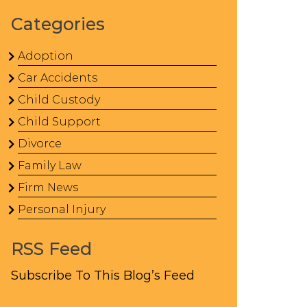
Categories
Adoption
Car Accidents
Child Custody
Child Support
Divorce
Family Law
Firm News
Personal Injury
RSS Feed
Subscribe To This Blog’s Feed