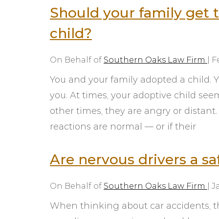
Should your family get 
child?
On Behalf of
Southern Oaks Law Firm
|
F
You and your family adopted a child.
you. At times, your adoptive child see
other times, they are angry or distant
reactions are normal — or if their
Are nervous drivers a saf
On Behalf of
Southern Oaks Law Firm
|
J
When thinking about car accidents, th