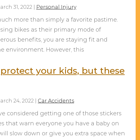
arch 31, 2022
|
Personal Injury
much more than simply a favorite pastime.
sing bikes as their primary mode of
rous benefits, you are staying fit and
the environment. However, this
protect your kids, but these
arch 24, 2022
|
Car Accidents
ve considered getting one of those stickers
nes that warn everyone you have a baby on
s will slow down or give you extra space when