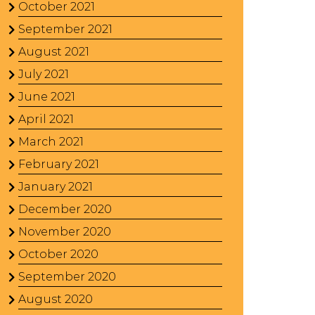
October 2021
September 2021
August 2021
July 2021
June 2021
April 2021
March 2021
February 2021
January 2021
December 2020
November 2020
October 2020
September 2020
August 2020