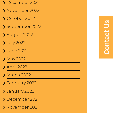
December 2022
November 2022
October 2022
Contact Us
September 2022
August 2022
July 2022
June 2022
May 2022
April 2022
March 2022
February 2022
January 2022
December 2021
November 2021