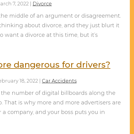
arch 7, 2022
|
Divorce
n the middle of an argument or disagreement.
hinking about divorce, and they just blurt it
 want a divorce at this time, but it’s
ore dangerous for drivers?
ebruary 18, 2022
|
Car Accidents
 the number of digital billboards along the
to. That is why more and more advertisers are
r a company, and your boss puts you in