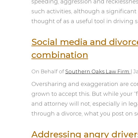
speeding, aggression and recklessness.
such activities, although a significant
thought of as a useful tool in driving s
Social media and divorc
combination
On Behalf of
Southern Oaks Law Firm
|
J
Oversharing and exaggeration are co
grown to accept this. But while your “
and attorney will not, especially in le
through a divorce, what you post on 
Addressing angry drive