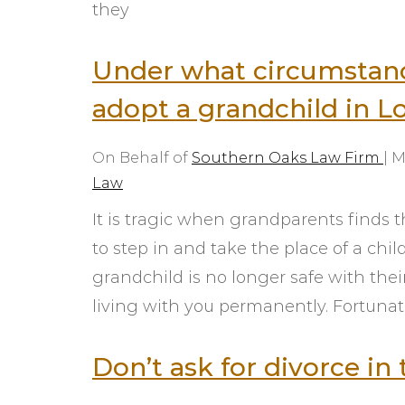
they
Under what circumstanc
adopt a grandchild in L
On Behalf of
Southern Oaks Law Firm
|
M
Law
It is tragic when grandparents finds 
to step in and take the place of a chil
grandchild is no longer safe with thei
living with you permanently. Fortunate
Don’t ask for divorce i