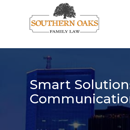
Smart Solutions
Communicatio