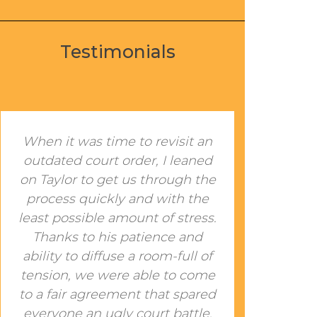
Testimonials
When it was time to revisit an
I met
outdated court order, I leaned
a c
on Taylor to get us through the
had 
process quickly and with the
a fe
least possible amount of stress.
cou
Thanks to his patience and
reso
ability to diffuse a room-full of
w
tension, we were able to come
cont
to a fair agreement that spared
an 
everyone an ugly court battle.
him.