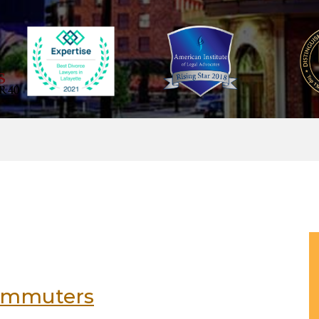
 commuters