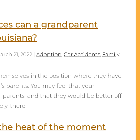
es can a grandparent
ouisiana?
arch 21, 2022
|
Adoption
,
Car Accidents
,
Family
themselves in the position where they have
d’s parents. You may feel that your
r parents, and that they would be better off
ly, there
n the heat of the moment