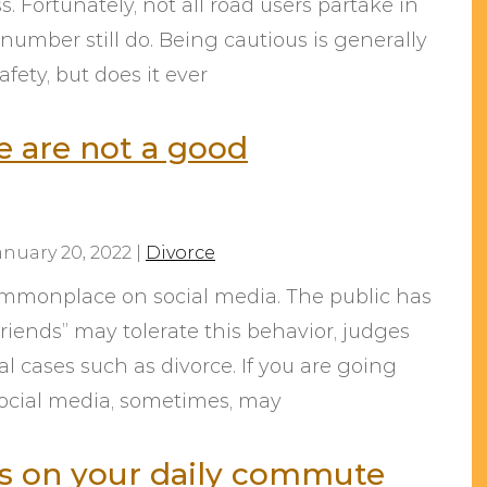
 Fortunately, not all road users partake in
 number still do. Being cautious is generally
afety, but does it ever
e are not a good
anuary 20, 2022
|
Divorce
mmonplace on social media. The public has
friends” may tolerate this behavior, judges
gal cases such as divorce. If you are going
social media, sometimes, may
rs on your daily commute