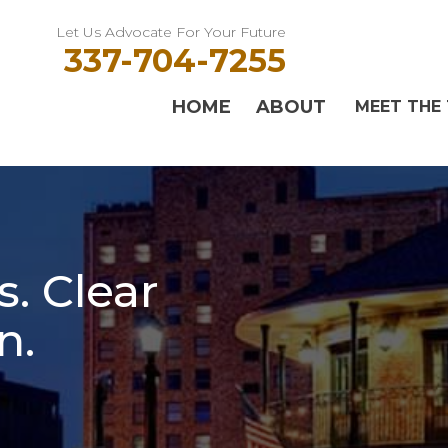
Let Us Advocate For Your Future
337-704-7255
HOME
ABOUT
MEET THE
. Clear
n.