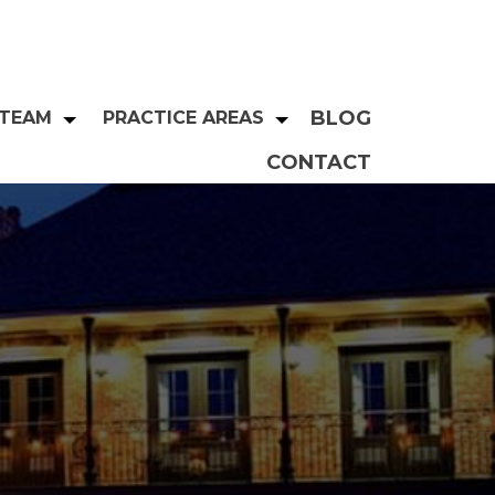
BLOG
 TEAM
PRACTICE AREAS
CONTACT