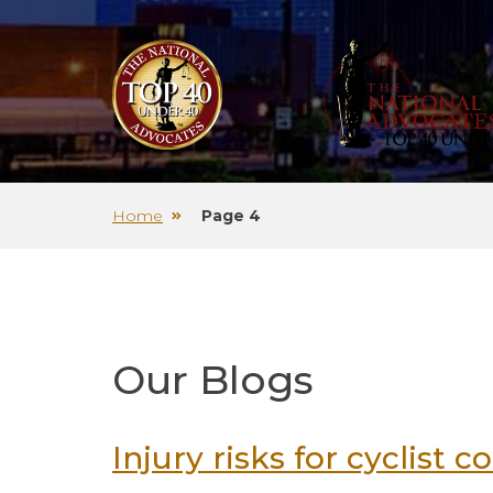
Home
Page 4
Our Blogs
Injury risks for cyclist