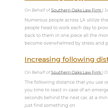
On Behalf of
Southern Oaks Law Firm
|
J
Numerous people across LA utilize the
people head to work each day to provid
back to them in one piece all the mor
become overwhelmed by stress and p
eys for
I could not ask for better
ded to
lawyer!! Taylor took time to get
Increasing following dis
 and can
to know my fiancée and I and
sion we
the whole situation. It did not
On Behalf of
Southern Oaks Law Firm
|
D
onal yet
feel like going with a big
is
company to where you feel like
The following distance that you use o
ved our
you’re just another pay check to
you time to react in case of an emerge
 quick
them. He was very
seconds behind the next car, at a min
pt in
understanding and definitely
just find something on
ut the
worth it. Definitely recommend