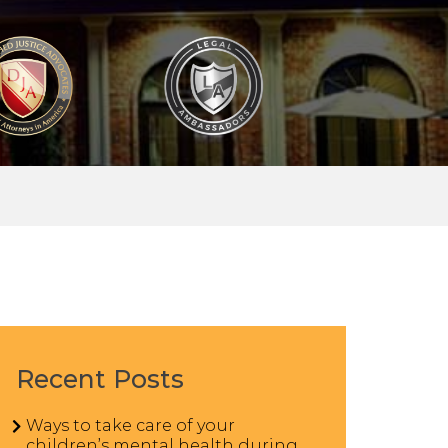
Recent Posts
Ways to take care of your
children’s mental health during