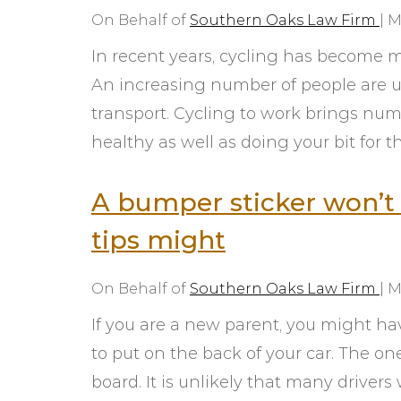
On Behalf of
Southern Oaks Law Firm
|
M
In recent years, cycling has become 
An increasing number of people are u
transport. Cycling to work brings nume
healthy as well as doing your bit for 
A bumper sticker won’t 
tips might
On Behalf of
Southern Oaks Law Firm
|
M
If you are a new parent, you might ha
to put on the back of your car. The o
board. It is unlikely that many driver