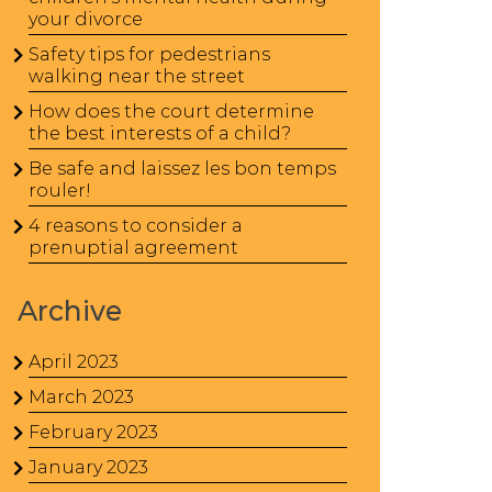
your divorce
Safety tips for pedestrians
walking near the street
How does the court determine
the best interests of a child?
Be safe and laissez les bon temps
rouler!
4 reasons to consider a
prenuptial agreement
Archive
April 2023
March 2023
February 2023
January 2023