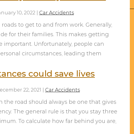
anuary 10, 2022
|
Car Accidents
 roads to get to and from work. Generally,
e for their families. This makes getting
e important. Unfortunately, people can
ersonal circumstances, leading them
From the initial consultation,
Taylor was very helpful with our
tances could save lives
situation. Every phone call and
email was returned promptly
ecember 22, 2021
|
Car Accidents
and he was very helpful
throughout the entire process.
n the road should always be one that gives
Being out of state, I wasn’t
ncy. The general rule is that you stay three
expecting the best service or
imum. To calculate how far behind you are,
even an easy outcome but I was
wrong. I hope we never need